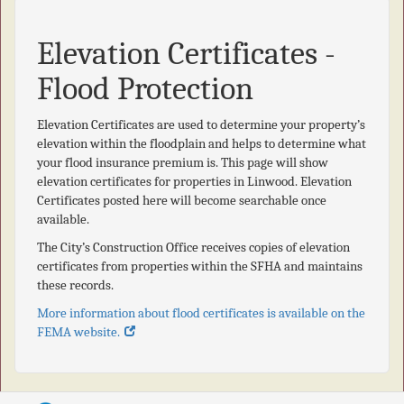
Elevation Certificates -
Flood Protection
Elevation Certificates are used to determine your property’s
elevation within the floodplain and helps to determine what
your flood insurance premium is. This page will show
elevation certificates for properties in Linwood. Elevation
Certificates posted here will become searchable once
available.
The City’s Construction Office receives copies of elevation
certificates from properties within the SFHA and maintains
these records.
More information about flood certificates is available on the
FEMA website.