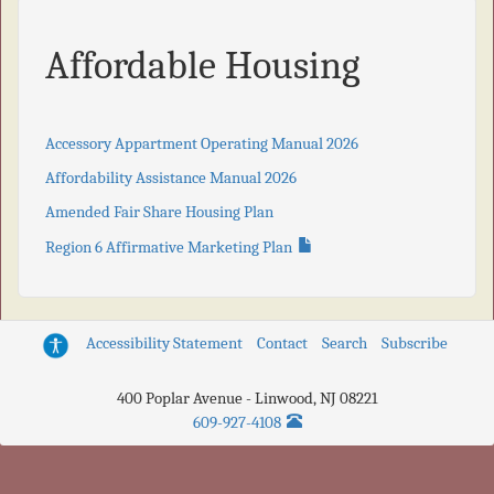
Affordable Housing
Accessory Appartment Operating Manual 2026
Affordability Assistance Manual 2026
Amended Fair Share Housing Plan
Region 6 Affirmative Marketing Plan
Accessibility Statement
Contact
Search
Subscribe
400 Poplar Avenue
-
Linwood
,
NJ
08221
609-927-4108