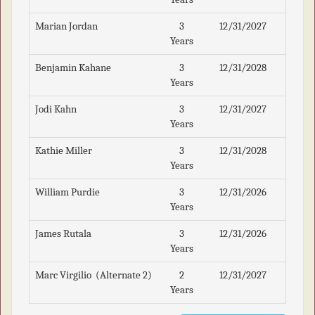
Marian Jordan
3
12/31/2027
Years
Benjamin Kahane
3
12/31/2028
Years
Jodi Kahn
3
12/31/2027
Years
Kathie Miller
3
12/31/2028
Years
William Purdie
3
12/31/2026
Years
James Rutala
3
12/31/2026
Years
Marc Virgilio (Alternate 2)
2
12/31/2027
Years