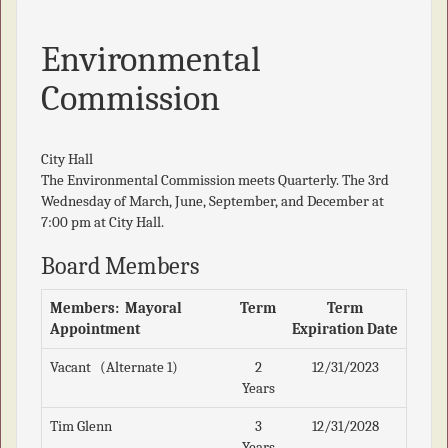
Environmental
Commission
City Hall
The Environmental Commission meets Quarterly. The 3rd
Wednesday of March, June, September, and December at
7:00 pm at City Hall.
Board Members
Members: Mayoral
Term
Term
Appointment
Expiration Date
Vacant (Alternate 1)
2
12/31/2023
Years
Tim Glenn
3
12/31/2028
Years