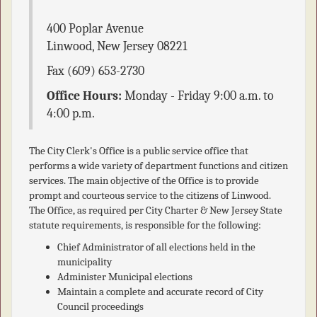
400 Poplar Avenue
Linwood
,
New Jersey
08221
Fax
(609) 653-2730
Office Hours:
Monday - Friday 9:00 a.m. to
4:00 p.m.
The City Clerk's Office is a public service office that
performs a wide variety of department functions and citizen
services. The main objective of the Office is to provide
prompt and courteous service to the citizens of Linwood.
The Office, as required per City Charter & New Jersey State
statute requirements, is responsible for the following:
Chief Administrator of all elections held in the
municipality
Administer Municipal elections
Maintain a complete and accurate record of City
Council proceedings