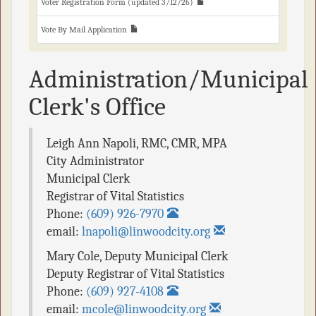
Voter Registration Form (updated 3/12/26)
Vote By Mail Application
Administration/Municipal
Clerk's Office
Leigh Ann Napoli, RMC, CMR, MPA
City Administrator
Municipal Clerk
Registrar of Vital Statistics
Phone:
(609) 926-7970
email:
lnapoli@linwoodcity.org
Mary Cole
,
Deputy Municipal Clerk
Deputy Registrar of Vital Statistics
Phone:
(609) 927-4108
email:
mcole@linwoodcity.org