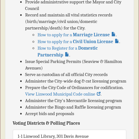
Provide administrative support the Mayor and City
Council
Record and maintain all vital statistics records
(birth/marriage/civil union/domestic
partnership/death) for the City.
How to apply for a
Marriage License
.
How to apply for a
Civil Union License
.
How to Register for a
Domestic
Partnership
.
Issue Special Parking Permits (Seaview & Hamilton
Avenues)
Serve as custodian of all official City records
Administer the City-wide dog & cat licensing program
Prepare the City Code of Ordinances for codification.
View Linwood Municipal Code online
.
Administer the City's Mercantile licensing program
Administer the Bingo and Raffle licensing program
Accept bids and proposals
Voting Districts & Polling Places
1-1 Linwood Library, 301 Davis Avenue