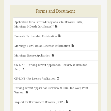
Forms and Document
Application for a Certified Copy of a Vital Record (Birth,
Marriage & Death Certificates)?
Domestic Partnership Registration
Marriage / Civil Union Lincense Information
Marriage License Application
ON-LINE - Parking Permit Application (Seaview & Hamilton
Ave.)
ON-LINE - Pet License Application
Parking Permit Application (Seaview & Hamilton Ave.) Print
Version
Request for Government Records (OPRA)