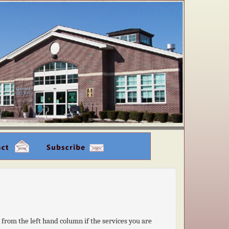
k from the left hand column if the services you are