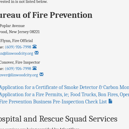
rested in is not listed below.
reau of Fire Prevention
Poplar Avenue
wood
,
New Jersey
08221
 Flynn
,
Fire Official
ne:
(609) 926-7998
nn@linwoodcity.org
Conover,
Fire Inspector
ne:
(609) 926-7998
over@linwoodcity.org
Application for a Certificate of Smoke Detector & Carbon M
Application for a Fire Permits, ie; Food Trucks, Bon Fires, O
Fire Prevention Business Pre-Inspection Check List
spital and Rescue Squad Services