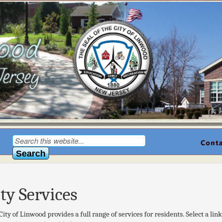
ity Services
City of Linwood provides a full range of services for residents. Select a lin