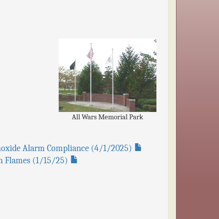
All Wars Memorial Park
onoxide Alarm Compliance (4/1/2025)
pen Flames (1/15/25)