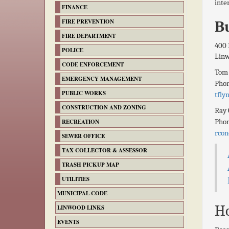
inte
FINANCE
FIRE PREVENTION
Bu
FIRE DEPARTMENT
400 
POLICE
Lin
CODE ENFORCEMENT
Tom
EMERGENCY MANAGEMENT
Pho
PUBLIC WORKS
tfly
CONSTRUCTION AND ZONING
Ray 
Pho
RECREATION
rcon
SEWER OFFICE
TAX COLLECTOR & ASSESSOR
TRASH PICKUP MAP
UTILITIES
MUNICIPAL CODE
Ho
LINWOOD LINKS
EVENTS