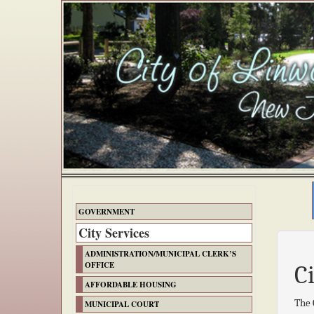
GOVERNMENT
City Services
ADMINISTRATION/MUNICIPAL CLERK’S
OFFICE
C
AFFORDABLE HOUSING
The 
MUNICIPAL COURT